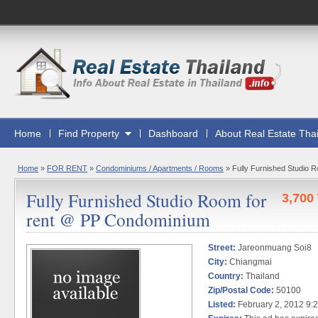
Home
Find Property
Dashboard
About Real Estate Tha
Home
»
FOR RENT
»
Condominiums / Apartments / Rooms
»
Fully Furnished Studio 
Fully Furnished Studio Room for
3,700
rent @ PP Condominium
Street:
Jareonmuang Soi8
City:
Chiangmai
Country:
Thailand
Zip/Postal Code:
50100
Listed:
February 2, 2012 9: