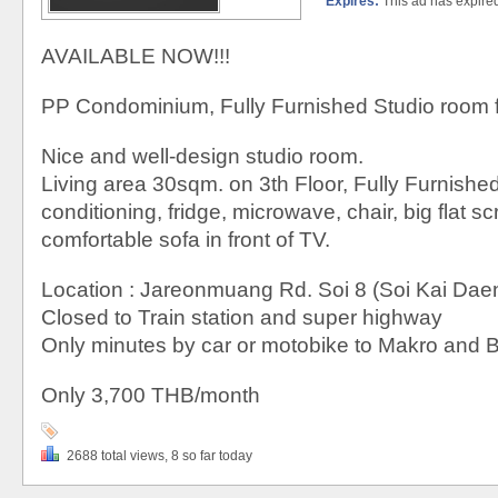
Expires:
This ad has expire
AVAILABLE NOW!!!
PP Condominium, Fully Furnished Studio room f
Nice and well-design studio room.
Living area 30sqm. on 3th Floor, Fully Furnished,
conditioning, fridge, microwave, chair, big flat 
comfortable sofa in front of TV.
Location : Jareonmuang Rd. Soi 8 (Soi Kai Dae
Closed to Train station and super highway
Only minutes by car or motobike to Makro and 
Only 3,700 THB/month
2688 total views, 8 so far today