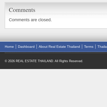
Comments
Comments are closed.
Home
Dashboard
About Real Estate Thailand
Terms
Thail
© 2026 REAL ESTATE THAILAND. All Rights Reserved.